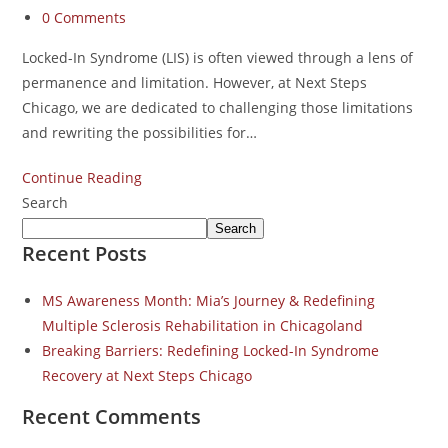
0 Comments
Locked-In Syndrome (LIS) is often viewed through a lens of
permanence and limitation. However, at Next Steps
Chicago, we are dedicated to challenging those limitations
and rewriting the possibilities for…
Continue Reading
Search
Search
Recent Posts
MS Awareness Month: Mia’s Journey & Redefining
Multiple Sclerosis Rehabilitation in Chicagoland
Breaking Barriers: Redefining Locked-In Syndrome
Recovery at Next Steps Chicago
Recent Comments