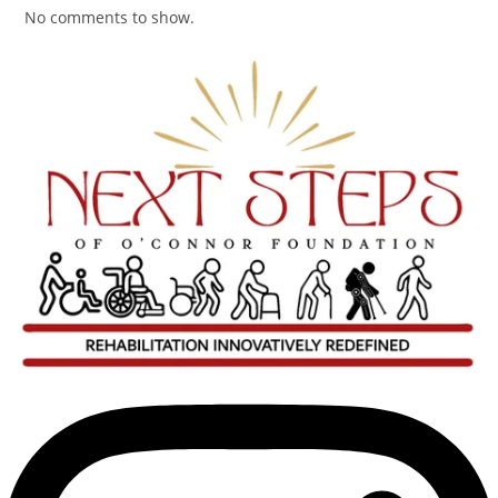
No comments to show.