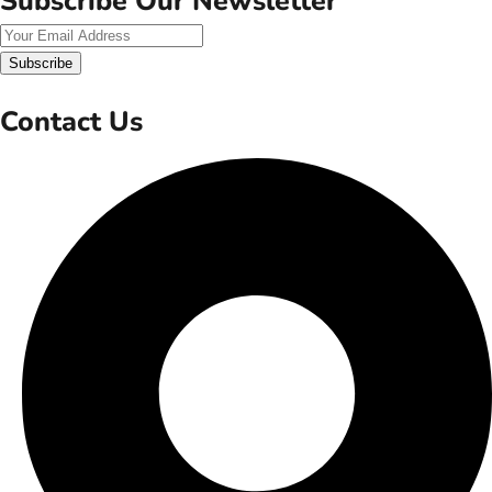
Subscribe Our Newsletter
Subscribe
Contact Us