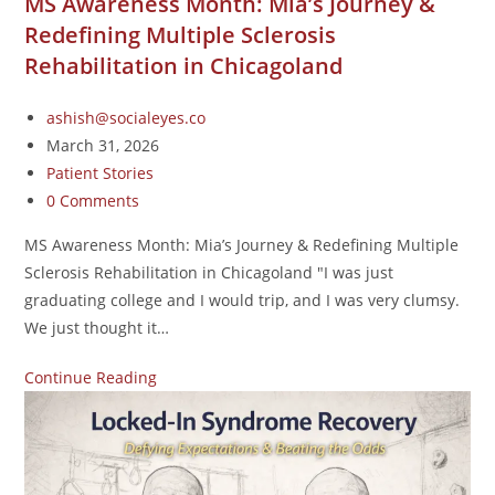
MS Awareness Month: Mia’s Journey &
Redefining Multiple Sclerosis
Rehabilitation in Chicagoland
ashish@socialeyes.co
March 31, 2026
Patient Stories
0 Comments
MS Awareness Month: Mia’s Journey & Redefining Multiple
Sclerosis Rehabilitation in Chicagoland "I was just
graduating college and I would trip, and I was very clumsy.
We just thought it…
Continue Reading