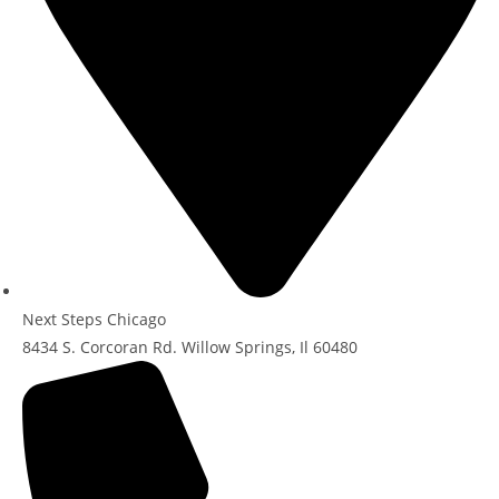
Next Steps Chicago
8434 S. Corcoran Rd. Willow Springs, Il 60480