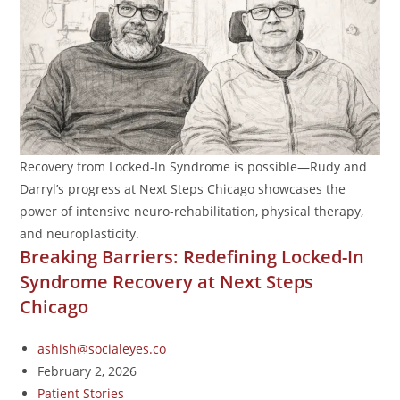
Recovery from Locked-In Syndrome is possible—Rudy and
Darryl’s progress at Next Steps Chicago showcases the
power of intensive neuro-rehabilitation, physical therapy,
and neuroplasticity.
Breaking Barriers: Redefining Locked-In
Syndrome Recovery at Next Steps
Chicago
ashish@socialeyes.co
February 2, 2026
Patient Stories