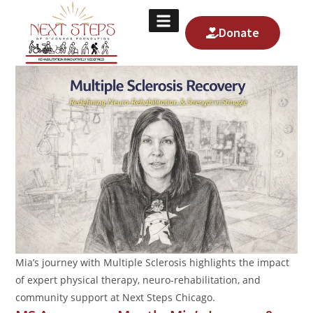
Donate
About Us
Contact Us
Mia’s journey with Multiple Sclerosis highlights the impact
of expert physical therapy, neuro-rehabilitation, and
community support at Next Steps Chicago.