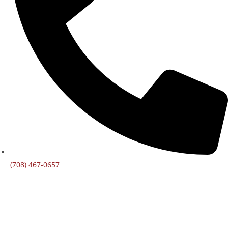
(708) 467-0657