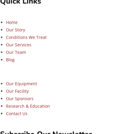
Quick Links
Home
Our Story
Conditions We Treat
Our Services
Our Team
Blog
Our Equipment
Our Facility
Our Sponsors
Research & Education
Contact Us